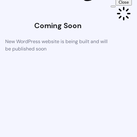
Close
Coming Soon
New WordPress website is being built and will
be published soon