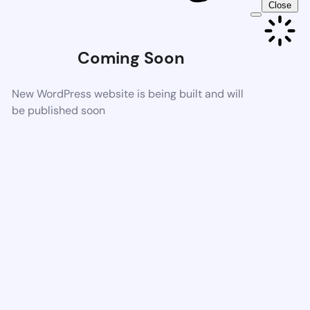
Close
Coming Soon
New WordPress website is being built and will
be published soon