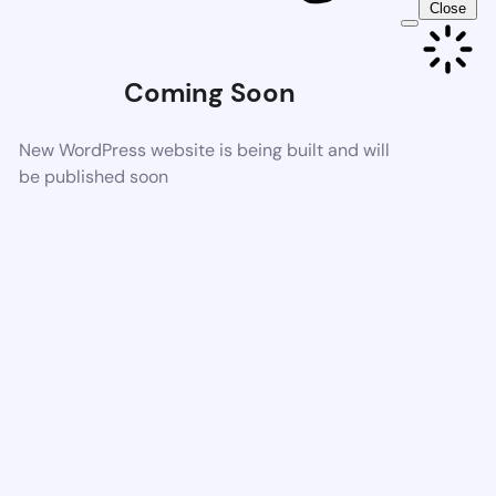
Close
Coming Soon
New WordPress website is being built and will
be published soon