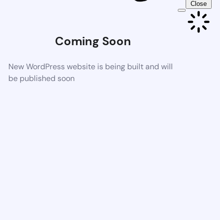
Close
Coming Soon
New WordPress website is being built and will
be published soon