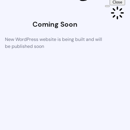
Close
Coming Soon
New WordPress website is being built and will
be published soon