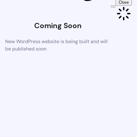
Close
Coming Soon
New WordPress website is being built and will
be published soon