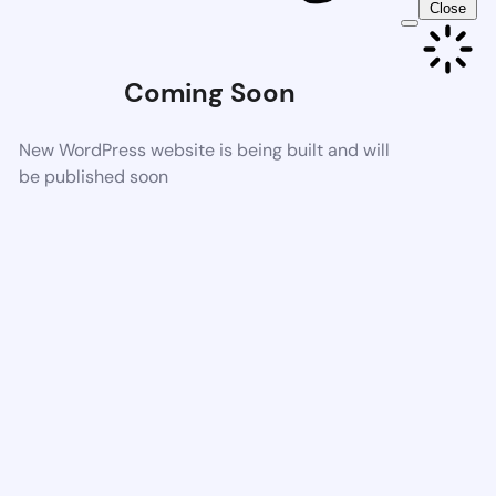
Close
Coming Soon
New WordPress website is being built and will
be published soon