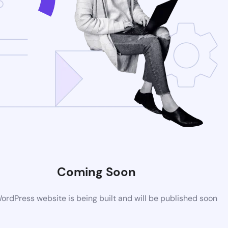
Coming Soon
rdPress website is being built and will be published soon