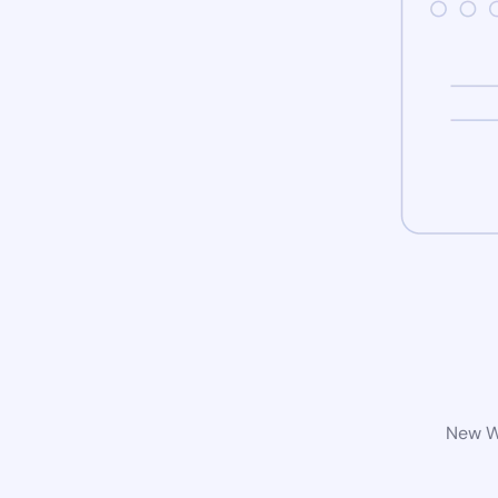
New Wo