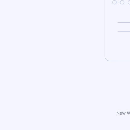
New Wo