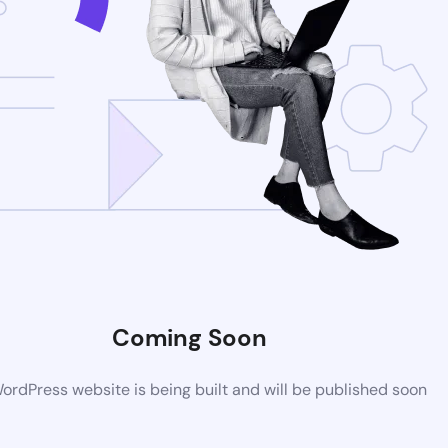
Coming Soon
rdPress website is being built and will be published soon