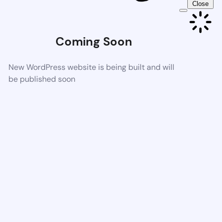
Close
Coming Soon
New WordPress website is being built and will
be published soon