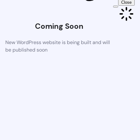
Close
Coming Soon
New WordPress website is being built and will
be published soon