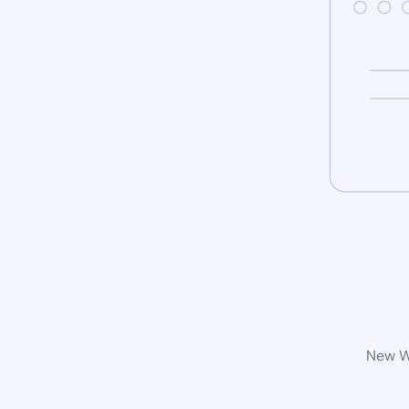
New Wo