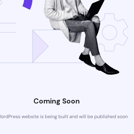
Coming Soon
rdPress website is being built and will be published soon