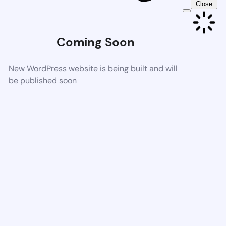
Close
Coming Soon
New WordPress website is being built and will
be published soon