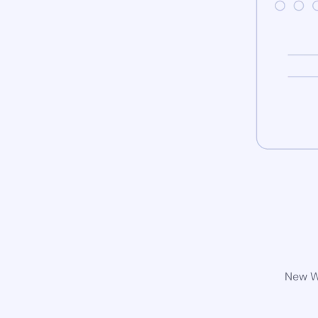
New Wo