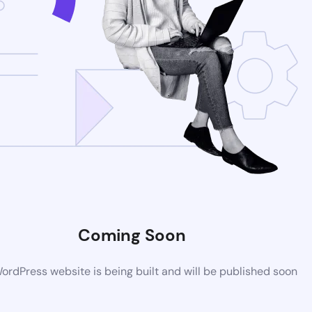
Coming Soon
rdPress website is being built and will be published soon