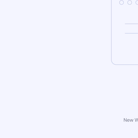
New Wo