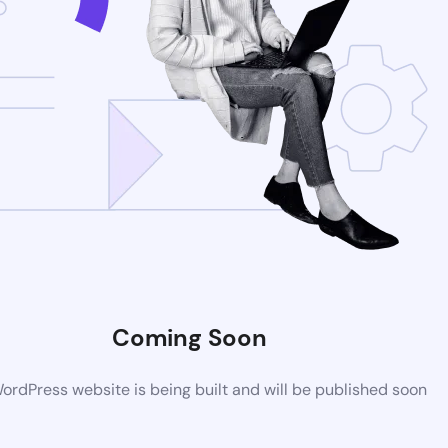
Coming Soon
rdPress website is being built and will be published soon